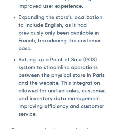
improved user experience.
Expanding the store’s localization
to include English, as it had
previously only been available in
French, broadening the customer
base.
Setting up a Point of Sale (POS)
system to streamline operations
between the physical store in Paris
and the website. This integration
allowed for unified sales, customer,
and inventory data management,
improving efficiency and customer
service.