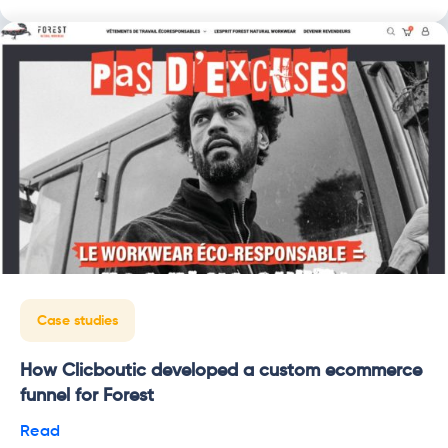
Case studies
How Clicboutic developed a custom ecommerce
funnel for Forest
Read