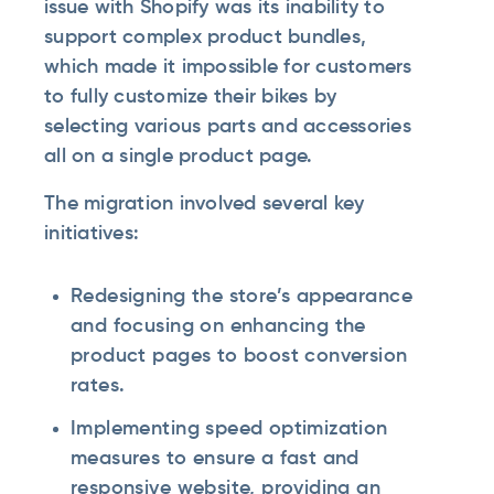
issue with Shopify was its inability to
support complex product bundles,
which made it impossible for customers
to fully customize their bikes by
selecting various parts and accessories
all on a single product page.
The migration involved several key
initiatives:
Redesigning the store’s appearance
and focusing on enhancing the
product pages to boost conversion
rates.
Implementing speed optimization
measures to ensure a fast and
responsive website, providing an