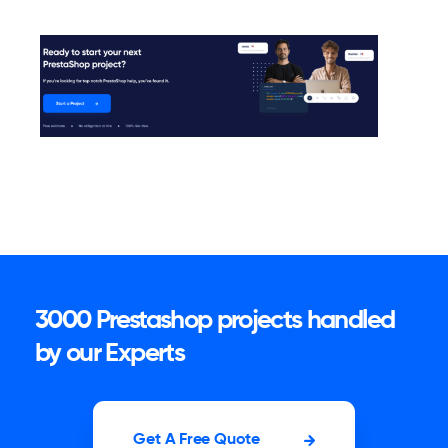
3000 Prestashop projects handled
by our Experts
Get A Free Quote