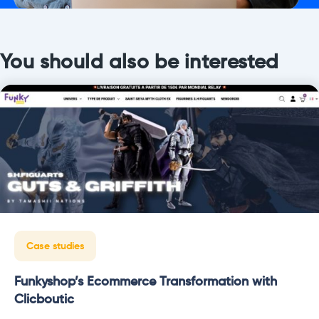
You should also be interested
Case studies
Funkyshop’s Ecommerce Transformation with
Clicboutic