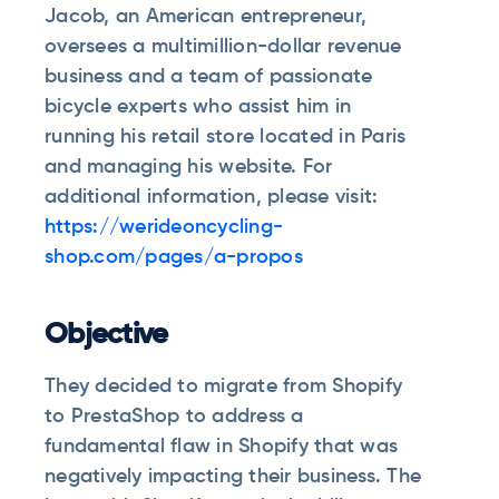
Jacob, an American entrepreneur,
oversees a multimillion-dollar revenue
business and a team of passionate
bicycle experts who assist him in
running his retail store located in Paris
and managing his website. For
additional information, please visit:
https://werideoncycling-
shop.com/pages/a-propos
Objective
They decided to migrate from Shopify
to PrestaShop to address a
fundamental flaw in Shopify that was
negatively impacting their business. The