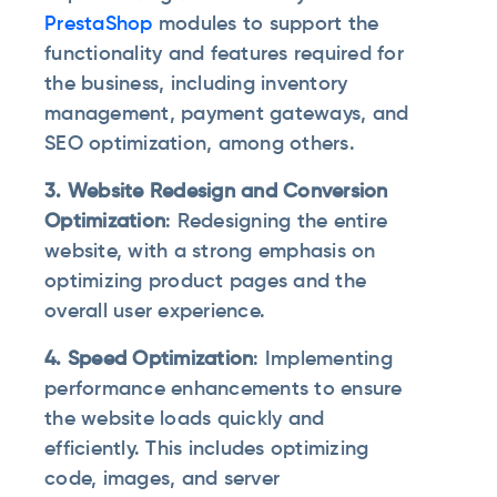
PrestaShop
modules to support the
functionality and features required for
the business, including inventory
management, payment gateways, and
SEO optimization, among others.
3. Website Redesign and Conversion
Optimization
: Redesigning the entire
website, with a strong emphasis on
optimizing product pages and the
overall user experience.
4. Speed Optimization
: Implementing
performance enhancements to ensure
the website loads quickly and
efficiently. This includes optimizing
code, images, and server