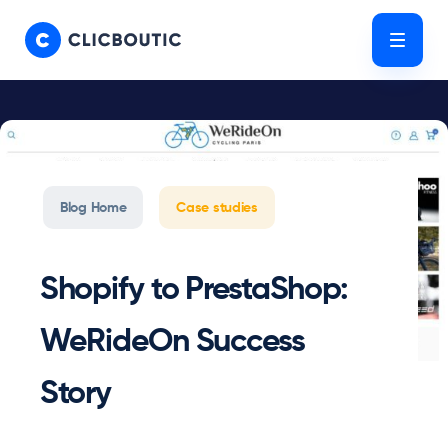
Skip
Skip
links
to
Tog
primary
navigation
Skip
to
content
Blog Home
Case studies
Shopify to PrestaShop:
WeRideOn Success
Story