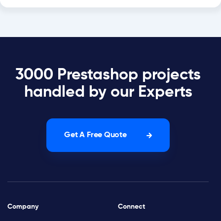
3000 Prestashop projects
handled by our Experts
Get A Free Quote
Company
Connect