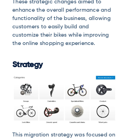
These strategic changes aimed to
enhance the overall performance and
functionality of the business, allowing
customers to easily build and
customize their bikes while improving
the online shopping experience.
Strategy
This migration strategy was focused on