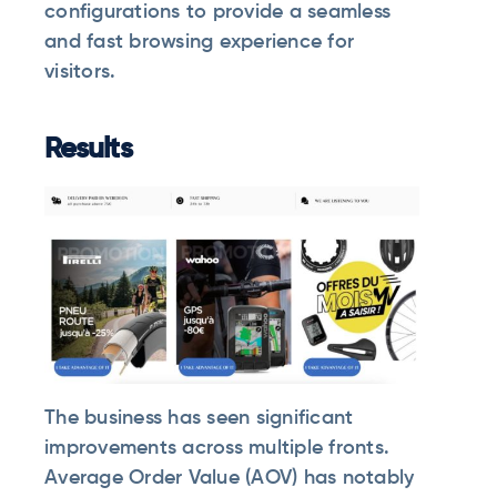
configurations to provide a seamless
and fast browsing experience for
visitors.
Results
The business has seen significant
improvements across multiple fronts.
Average Order Value (AOV) has notably