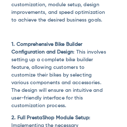
customization, module setup, design
improvements, and speed optimization
to achieve the desired business goals.
1. Comprehensive Bike Builder
Configuration and Design
: This involves
setting up a complete bike builder
feature, allowing customers to
customize their bikes by selecting
various components and accessories.
The design will ensure an intuitive and
user-friendly interface for this
customization process.
2. Full PrestaShop Module Setup
:
Implementing the necessary