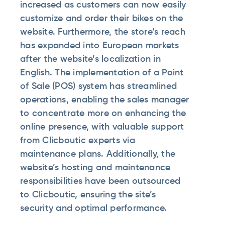
increased as customers can now easily
customize and order their bikes on the
website. Furthermore, the store’s reach
has expanded into European markets
after the website’s localization in
English. The implementation of a Point
of Sale (POS) system has streamlined
operations, enabling the sales manager
to concentrate more on enhancing the
online presence, with valuable support
from Clicboutic experts via
maintenance plans. Additionally, the
website’s hosting and maintenance
responsibilities have been outsourced
to Clicboutic, ensuring the site’s
security and optimal performance.