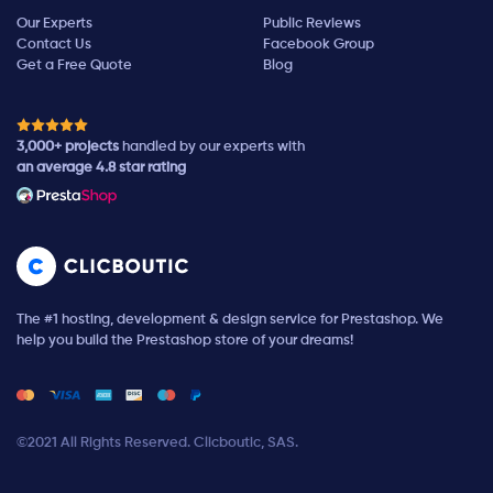
Our Experts
Public Reviews
Contact Us
Facebook Group
Get a Free Quote
Blog
3,000+ projects
handled by our experts with
an average 4.8 star rating
The #1 hosting, development & design service for Prestashop. We
help you build the Prestashop store of your dreams!
©2021 All Rights Reserved. Clicboutic, SAS.