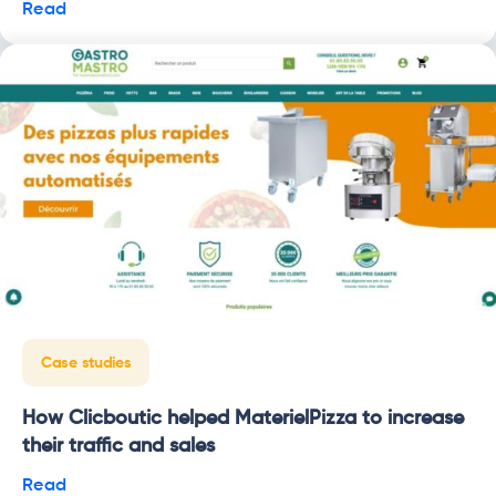
Read
Case studies
How Clicboutic helped MaterielPizza to increase
their traffic and sales
Read